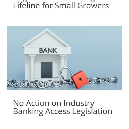
Lifeline for Small Growers
No Action on Industry
Banking Access Legislation