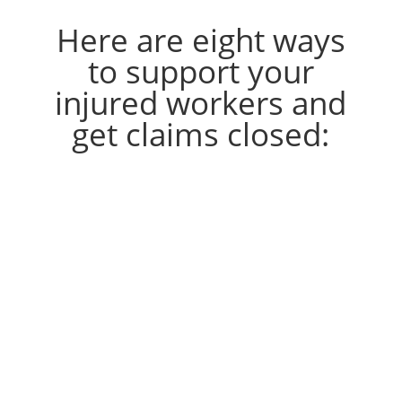
Here are eight ways
to support your
injured workers and
get claims closed:
1. Report accidents promptly
Require workers to report
accidents immediately, no matter
how minor.
While some injuries require just
first aid that can be taken care of