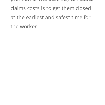
claims costs is to get them closed
at the earliest and safest time for
the worker.