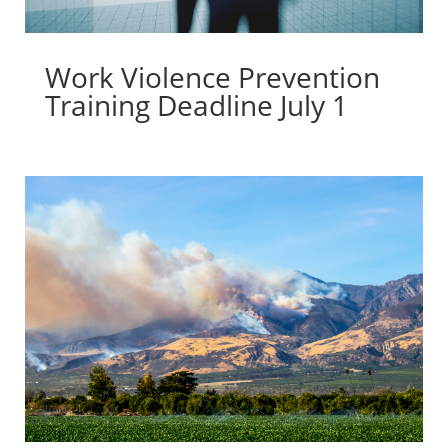
Work Violence Prevention
Training Deadline July 1