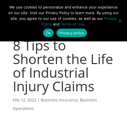
877-492-6958
We use cookies to personalize and enhance your experience
on our site. Visit our Privacy Policy to learn more. By using our
site, you agree to our use of cookies, as well as our
Privacy
Policy
and
Terms of Use
.
Ok
Privacy policy
8 Tips to
Shorten the Life
of Industrial
Injury Claims
Feb 12, 2022
|
Business Insurance
,
Business
Operations