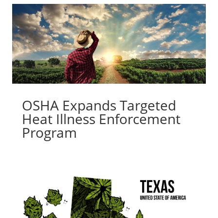
OSHA Expands Targeted
Heat Illness Enforcement
Program