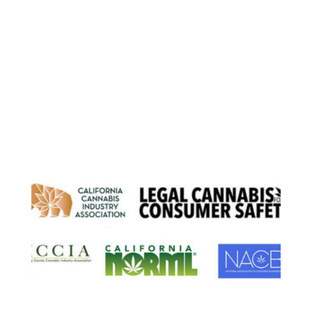
Load More
Our Partnerships