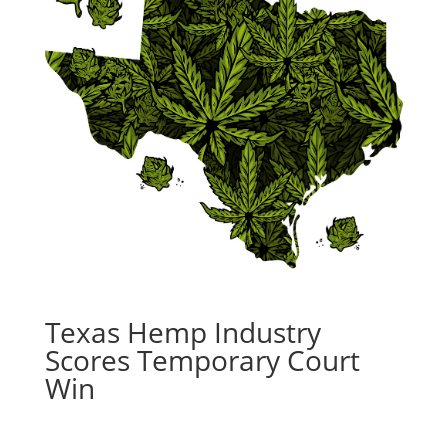
Texas Hemp Industry
Scores Temporary Court
Win