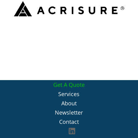
Get A Quote
Services
About
Newsletter
Contact