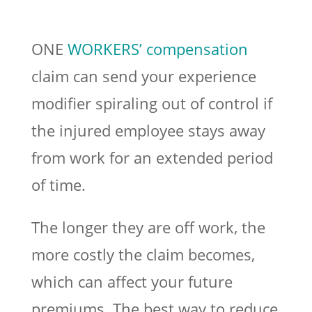
ONE
WORKERS’ compensation
claim can send your experience
modifier spiraling out of control if
the injured employee stays away
from work for an extended period
of time.
The longer they are off work, the
more costly the claim becomes,
which can affect your future
premiums. The best way to reduce