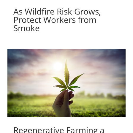
As Wildfire Risk Grows,
Protect Workers from
Smoke
Regenerative Farming a