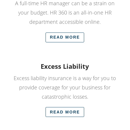
A full-time HR manager can be a strain on
your budget. HR 360 is an all-in-one HR
department accessible online.
READ MORE
Excess Liability
Excess liability insurance is a way for you to
provide coverage for your business for
catastrophic losses.
READ MORE