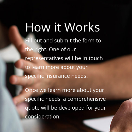
How it Works
Fill out and submit the form to
the right. One of our
representatives will be in touch
to learn more about your
specific insurance needs.
Once we learn more about your
specific needs, a comprehensive
quote will be developed for your
consideration.