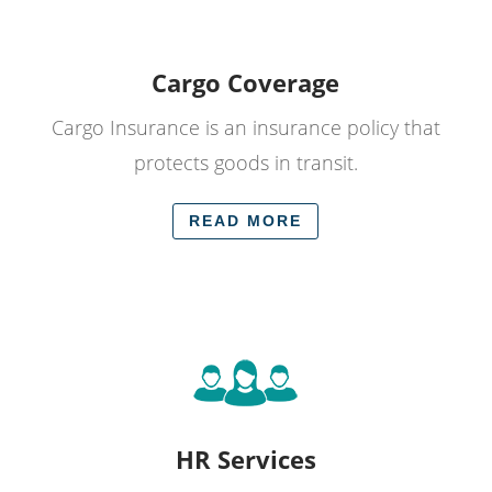
Cargo Coverage
Cargo Insurance is an insurance policy that
protects goods in transit.
READ MORE
HR Services