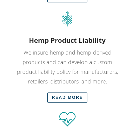
Hemp Product Liability
We insure hemp and hemp-derived
products and can develop a custom
product liability policy for manufacturers,
retailers, distributors, and more.
READ MORE