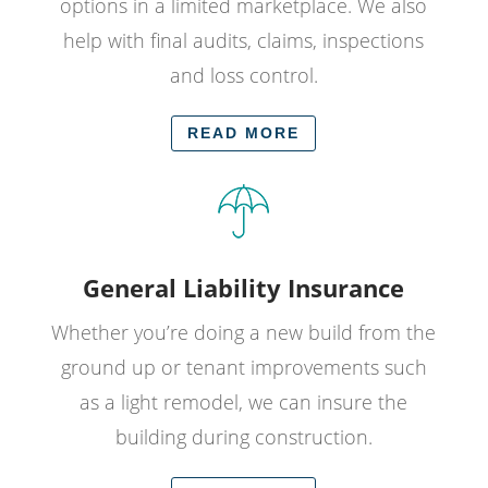
options in a limited marketplace. We also
help with final audits, claims, inspections
and loss control.
READ MORE
General Liability Insurance
Whether you’re doing a new build from the
ground up or tenant improvements such
as a light remodel, we can insure the
building during construction.