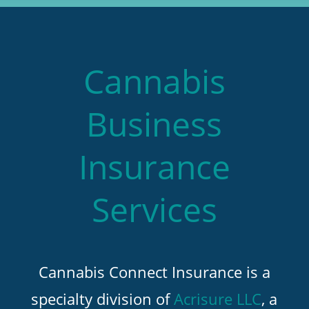
Cannabis
Business
Insurance
Services
Cannabis Connect Insurance is a
specialty division of
Acrisure LLC
, a