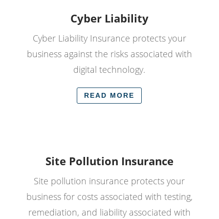
Cyber Liability
Cyber Liability Insurance protects your
business against the risks associated with
digital technology.
READ MORE
Site Pollution Insurance
Site pollution insurance protects your
business for costs associated with testing,
remediation, and liability associated with