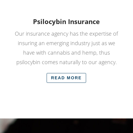
Psilocybin Insurance
Our insurance agency has the expertise of
insuring an emerging industry just as we
have with cannabis and hemp, thus
psilocybin comes naturally to our agency.
READ MORE