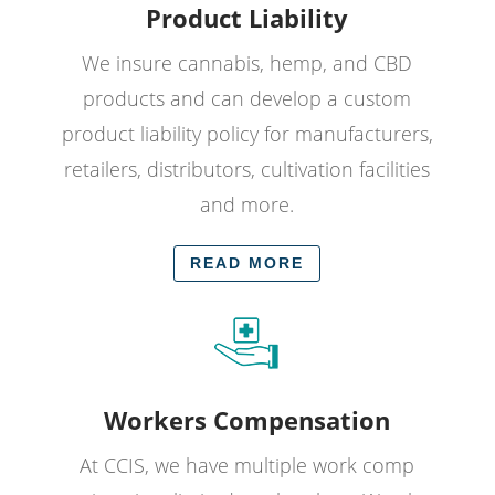
Product Liability
We insure cannabis, hemp, and CBD
products and can develop a custom
product liability policy for manufacturers,
retailers, distributors, cultivation facilities
and more.
READ MORE
Workers Compensation
At CCIS, we have multiple work comp