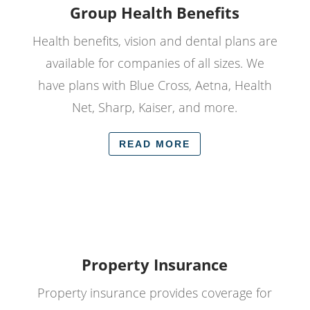
Group Health Benefits
Health benefits, vision and dental plans are
available for companies of all sizes. We
have plans with Blue Cross, Aetna, Health
Net, Sharp, Kaiser, and more.
READ MORE
Property Insurance
Property insurance provides coverage for