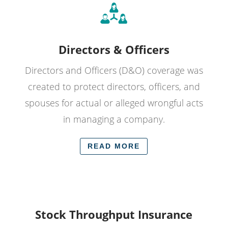
Directors & Officers
Directors and Officers (D&O) coverage was
created to protect directors, officers, and
spouses for actual or alleged wrongful acts
in managing a company.
READ MORE
Stock Throughput Insurance