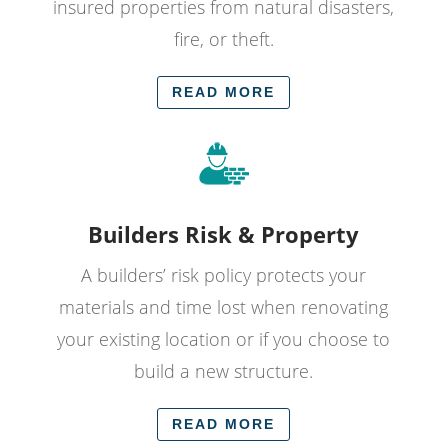
insured properties from natural disasters,
fire, or theft.
READ MORE
Builders Risk & Property
A builders’ risk policy protects your
materials and time lost when renovating
your existing location or if you choose to
build a new structure.
READ MORE