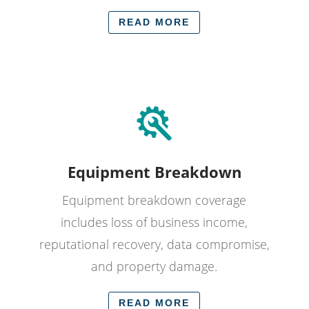
READ MORE
Equipment Breakdown
Equipment breakdown coverage
includes loss of business income,
reputational recovery, data compromise,
and property damage.
READ MORE