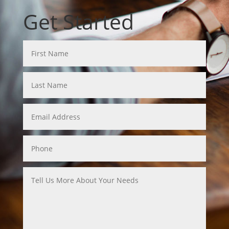
Get Started