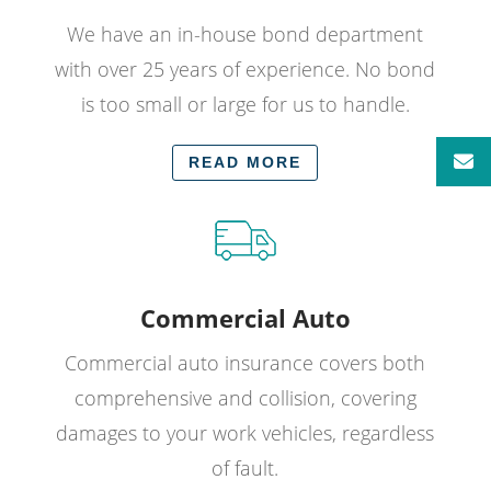
We have an in-house bond department
with over 25 years of experience. No bond
is too small or large for us to handle.
READ MORE
Commercial Auto
Commercial auto insurance covers both
comprehensive and collision, covering
damages to your work vehicles, regardless
of fault.