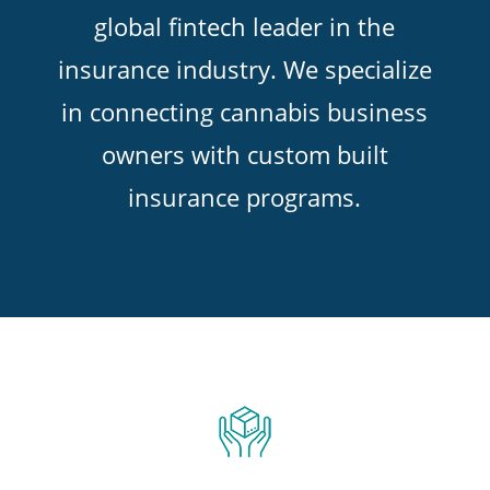
global fintech leader in the
insurance industry. We specialize
in connecting cannabis business
owners with custom built
insurance programs.