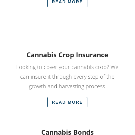
READ MORE
Cannabis Crop Insurance
Looking to cover your cannabis crop? We
can insure it through every step of the
growth and harvesting process.
READ MORE
Cannabis Bonds