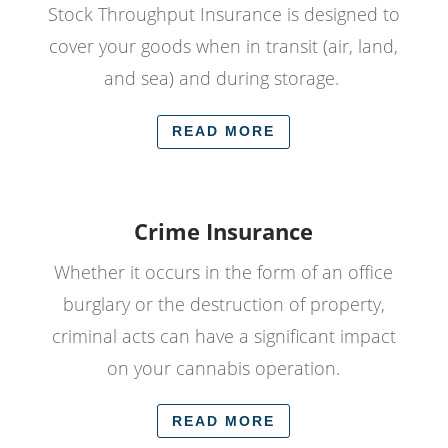
Stock Throughput Insurance is designed to
cover your goods when in transit (air, land,
and sea) and during storage.
READ MORE
Crime Insurance
Whether it occurs in the form of an office
burglary or the destruction of property,
criminal acts can have a significant impact
on your cannabis operation.
READ MORE