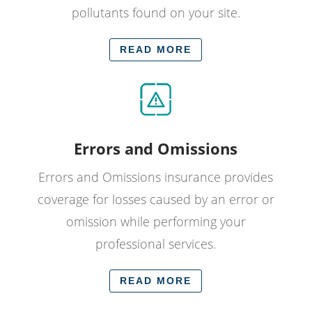
pollutants found on your site.
READ MORE
Errors and Omissions
Errors and Omissions insurance provides
coverage for losses caused by an error or
omission while performing your
professional services.
READ MORE