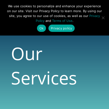
877-492-6958
We use cookies to personalize and enhance your experience
on our site. Visit our Privacy Policy to learn more. By using our
site, you agree to our use of cookies, as well as our
Privacy
Policy
and
Terms of Use
.
Ok
Privacy policy
Our
Services