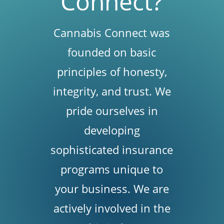
Connect?
Cannabis Connect was
founded on basic
principles of honesty,
integrity, and trust. We
pride ourselves in
developing
sophisticated insurance
programs unique to
your business. We are
actively involved in the