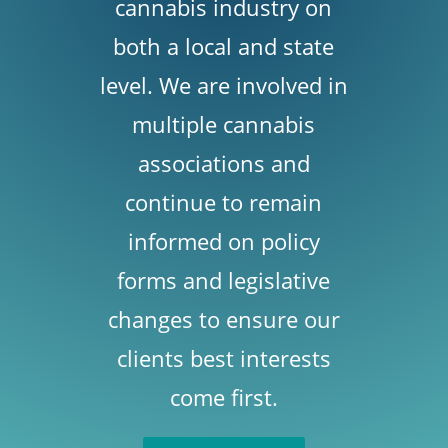
cannabis industry on
both a local and state
level. We are involved in
multiple cannabis
associations and
continue to remain
informed on policy
forms and legislative
changes to ensure our
clients best interests
come first.