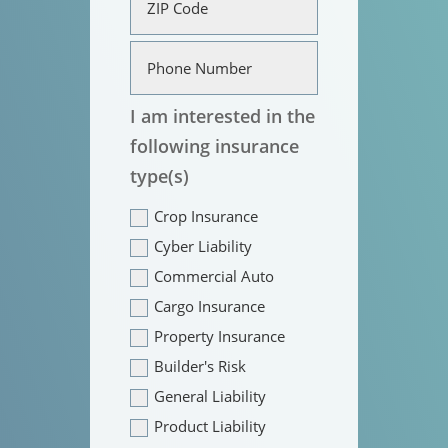
I am interested in the
following insurance
type(s)
Crop Insurance
Cyber Liability
Commercial Auto
Cargo Insurance
Property Insurance
Builder's Risk
General Liability
Product Liability