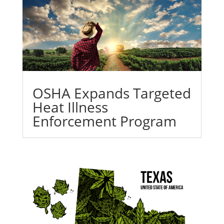
OSHA Expands Targeted
Heat Illness
Enforcement Program