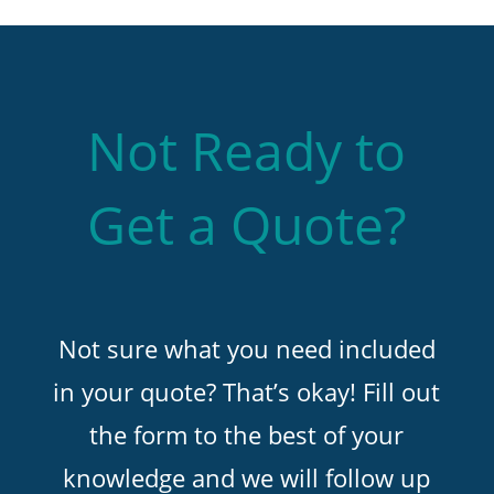
Not Ready to
Get a Quote?
Not sure what you need included
in your quote? That’s okay! Fill out
the form to the best of your
knowledge and we will follow up