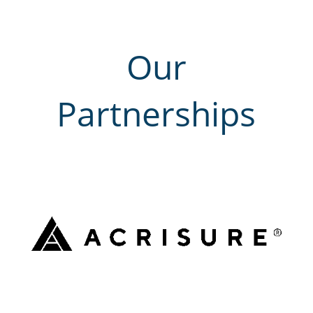
Our
Partnerships