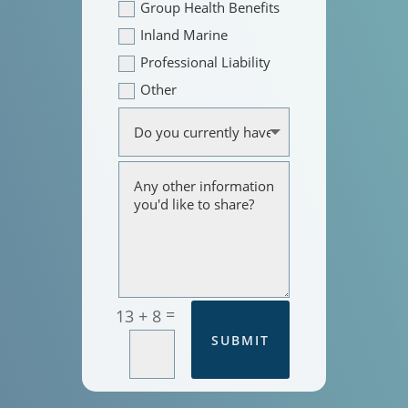
Group Health Benefits
Inland Marine
Professional Liability
Other
=
13 + 8
SUBMIT