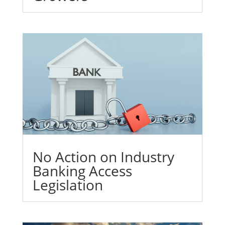
No Action on Industry
Banking Access
Legislation