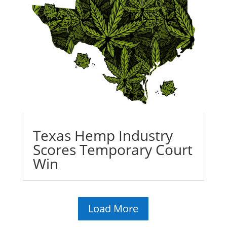
Texas Hemp Industry
Scores Temporary Court
Win
Load More