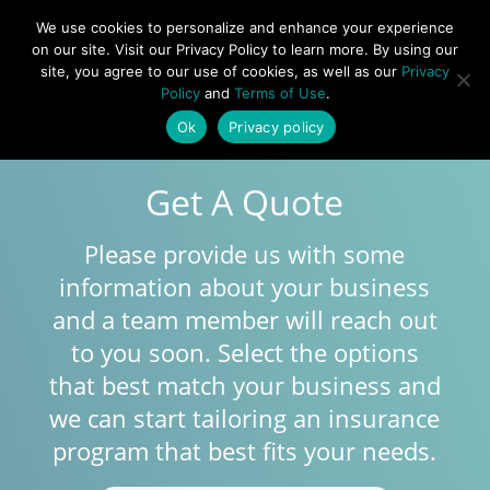
877-492-6958
We use cookies to personalize and enhance your experience
on our site. Visit our Privacy Policy to learn more. By using our
site, you agree to our use of cookies, as well as our
Privacy
Policy
and
Terms of Use
.
Ok
Privacy policy
Get A Quote
Please provide us with some
information about your business
and a team member will reach out
to you soon. Select the options
that best match your business and
we can start tailoring an insurance
program that best fits your needs.