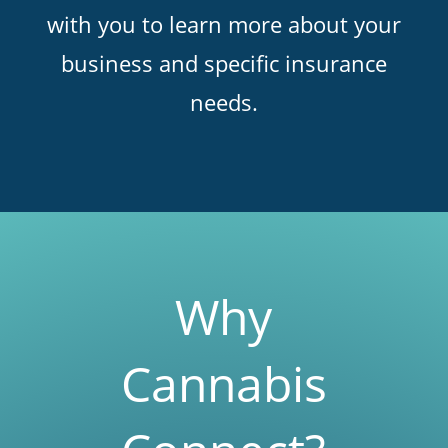
with you to learn more about your
business and specific insurance
needs.
Why
Cannabis