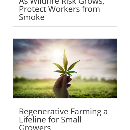
As Wildfire Risk Grows,
Protect Workers from
Smoke
Regenerative Farming a
Lifeline for Small
Growers