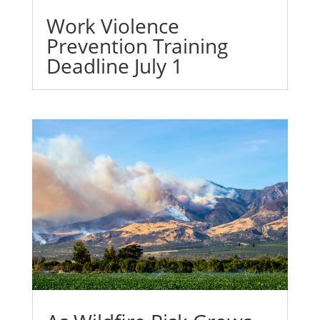
Work Violence
Prevention Training
Deadline July 1