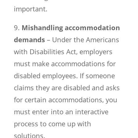
important.
9.
Mishandling accommodation
demands
– Under the Americans
with Disabilities Act, employers
must make accommodations for
disabled employees. If someone
claims they are disabled and asks
for certain accommodations, you
must enter into an interactive
process to come up with
solutions.