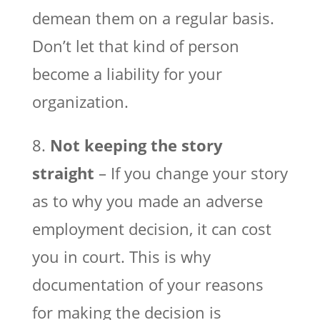
demean them on a regular basis.
Don’t let that kind of person
become a liability for your
organization.
8.
Not keeping the story
straight
– If you change your story
as to why you made an adverse
employment decision, it can cost
you in court. This is why
documentation of your reasons
for making the decision is