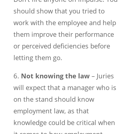
should show that you tried to
work with the employee and help
them improve their performance
or perceived deficiencies before
letting them go.
6.
Not knowing the law
– Juries
will expect that a manager who is
on the stand should know
employment law, as that
knowledge could be critical when
it comes to how employment