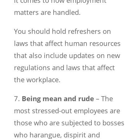
matters are handled.
You should hold refreshers on
laws that affect human resources
that also include updates on new
regulations and laws that affect
the workplace.
7.
Being mean and rude
– The
most stressed-out employees are
those who are subjected to bosses
who harangue, dispirit and