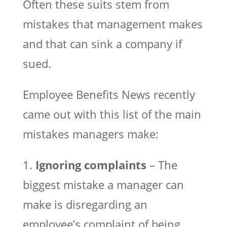
Often these suits stem from
mistakes that management makes
and that can sink a company if
sued.
Employee Benefits News recently
came out with this list of the main
mistakes managers make:
1.
Ignoring complaints
– The
biggest mistake a manager can
make is disregarding an
employee’s complaint of being