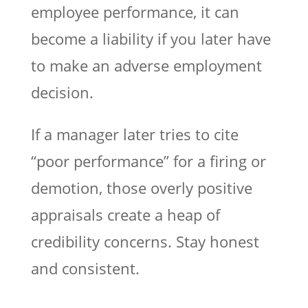
employee performance, it can
become a liability if you later have
to make an adverse employment
decision.
If a manager later tries to cite
“poor performance” for a firing or
demotion, those overly positive
appraisals create a heap of
credibility concerns. Stay honest
and consistent.