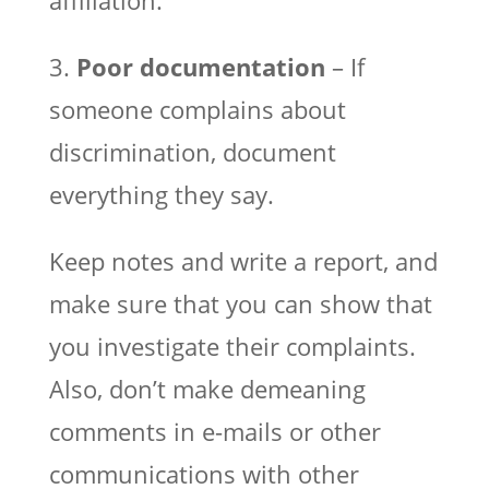
3.
Poor documentation
– If
someone complains about
discrimination, document
everything they say.
Keep notes and write a report, and
make sure that you can show that
you investigate their complaints.
Also, don’t make demeaning
comments in e-mails or other
communications with other