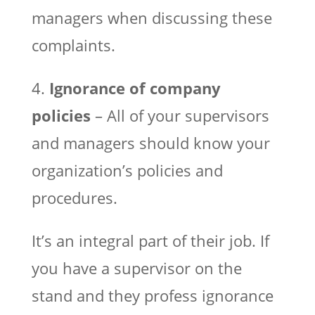
managers when discussing these
complaints.
4.
Ignorance of company
policies
– All of your supervisors
and managers should know your
organization’s policies and
procedures.
It’s an integral part of their job. If
you have a supervisor on the
stand and they profess ignorance