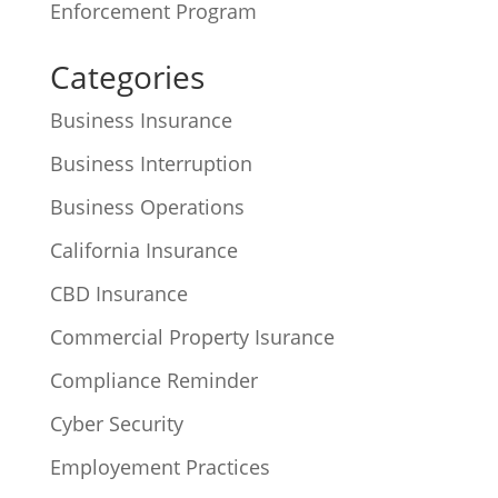
Enforcement Program
Categories
Business Insurance
Business Interruption
Business Operations
California Insurance
CBD Insurance
Commercial Property Isurance
Compliance Reminder
Cyber Security
Employement Practices