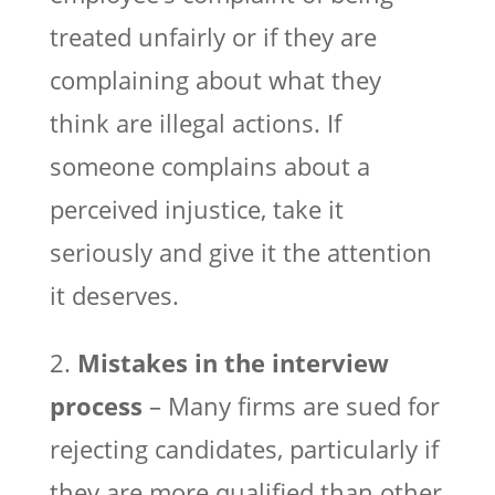
treated unfairly or if they are
complaining about what they
think are illegal actions. If
someone complains about a
perceived injustice, take it
seriously and give it the attention
it deserves.
2.
Mistakes in the interview
process
– Many firms are sued for
rejecting candidates, particularly if
they are more qualified than other