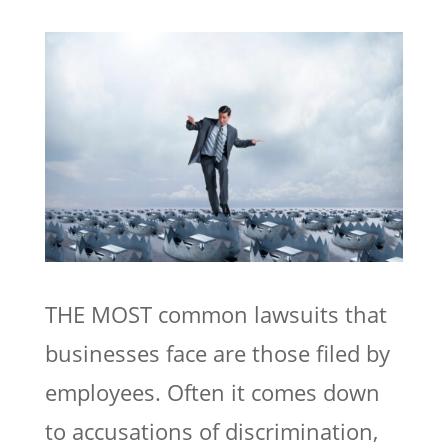
THE MOST common lawsuits that
businesses face are those filed by
employees. Often it comes down
to accusations of discrimination,