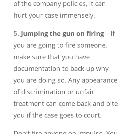
of the company policies, it can
hurt your case immensely.
5.
Jumping the gun on firing
– If
you are going to fire someone,
make sure that you have
documentation to back up why
you are doing so. Any appearance
of discrimination or unfair
treatment can come back and bite
you if the case goes to court.
Don’t fire anyone on impulse. You