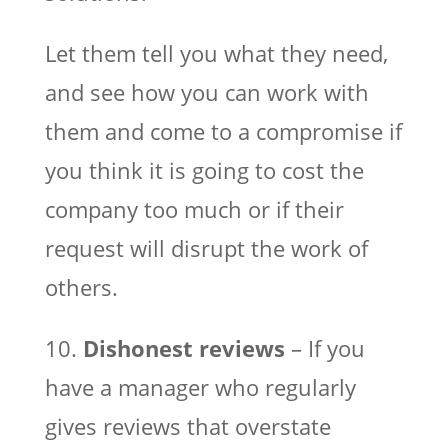
Let them tell you what they need,
and see how you can work with
them and come to a compromise if
you think it is going to cost the
company too much or if their
request will disrupt the work of
others.
10.
Dishonest reviews
– If you
have a manager who regularly
gives reviews that overstate