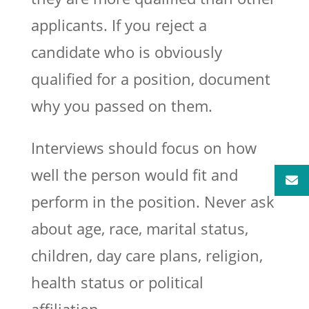
applicants. If you reject a
candidate who is obviously
qualified for a position, document
why you passed on them.
Interviews should focus on how
well the person would fit and
perform in the position. Never ask
about age, race, marital status,
children, day care plans, religion,
health status or political
affiliation.