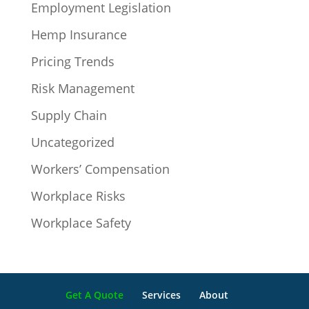
Employment Legislation
Hemp Insurance
Pricing Trends
Risk Management
Supply Chain
Uncategorized
Workers’ Compensation
Workplace Risks
Workplace Safety
Get A Quote
Services
About