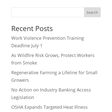
Recent Posts
Work Violence Prevention Training
Deadline July 1
As Wildfire Risk Grows, Protect Workers
from Smoke
Regenerative Farming a Lifeline for Small
Growers
No Action on Industry Banking Access
Legislation
OSHA Expands Targeted Heat Illness