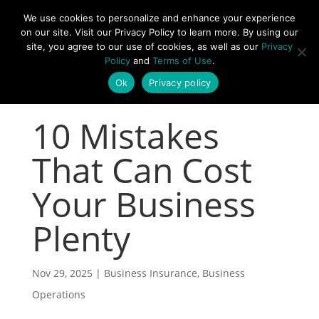
877-492-6958
We use cookies to personalize and enhance your experience
on our site. Visit our Privacy Policy to learn more. By using our
site, you agree to our use of cookies, as well as our
Privacy
Policy
and
Terms of Use
.
Ok
Privacy policy
10 Mistakes
That Can Cost
Your Business
Plenty
Nov 29, 2025
|
Business Insurance
,
Business
Operations