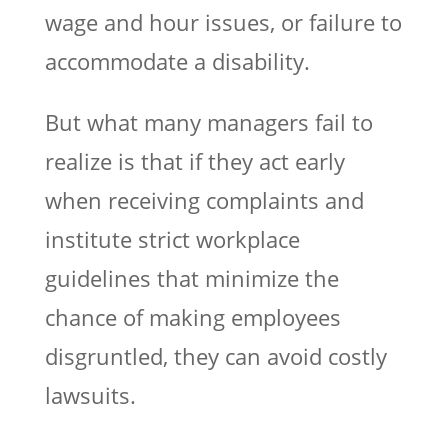
wage and hour issues, or failure to
accommodate a disability.
But what many managers fail to
realize is that if they act early
when receiving complaints and
institute strict workplace
guidelines that minimize the
chance of making employees
disgruntled, they can avoid costly
lawsuits.