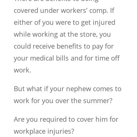
covered under workers’ comp. If
either of you were to get injured
while working at the store, you
could receive benefits to pay for
your medical bills and for time off
work.
But what if your nephew comes to
work for you over the summer?
Are you required to cover him for
workplace injuries?