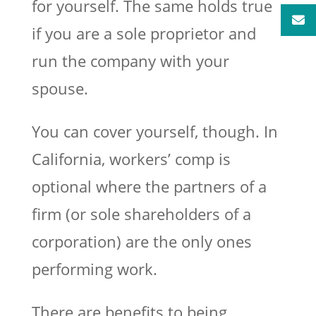
for yourself. The same holds true
if you are a sole proprietor and
run the company with your
spouse.
You can cover yourself, though. In
California, workers’ comp is
optional where the partners of a
firm (or sole shareholders of a
corporation) are the only ones
performing work.
There are benefits to being