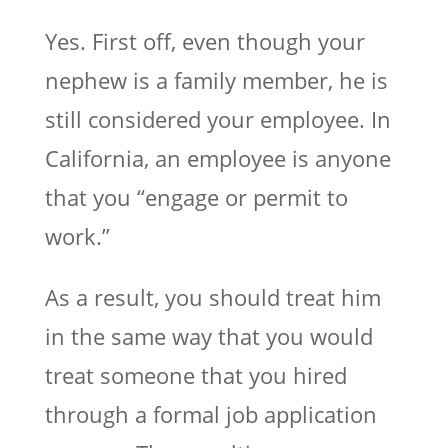
Yes. First off, even though your
nephew is a family member, he is
still considered your employee. In
California, an employee is anyone
that you “engage or permit to
work.”
As a result, you should treat him
in the same way that you would
treat someone that you hired
through a formal job application