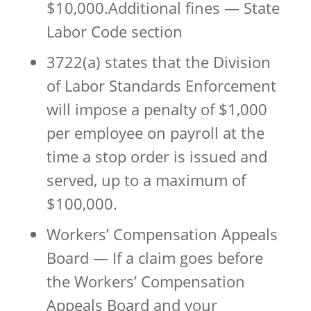
$10,000.Additional fines — State
Labor Code section
3722(a) states that the Division
of Labor Standards Enforcement
will impose a penalty of $1,000
per employee on payroll at the
time a stop order is issued and
served, up to a maximum of
$100,000.
Workers’ Compensation Appeals
Board — If a claim goes before
the Workers’ Compensation
Appeals Board and your