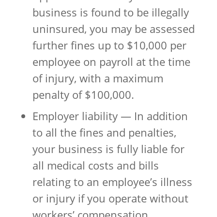
business is found to be illegally
uninsured, you may be assessed
further fines up to $10,000 per
employee on payroll at the time
of injury, with a maximum
penalty of $100,000.
Employer liability — In addition
to all the fines and penalties,
your business is fully liable for
all medical costs and bills
relating to an employee’s illness
or injury if you operate without
workers’ compensation