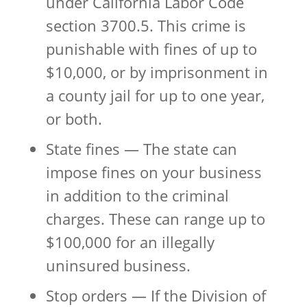
under California Labor Code
section 3700.5. This crime is
punishable with fines of up to
$10,000, or by imprisonment in
a county jail for up to one year,
or both.
State fines — The state can
impose fines on your business
in addition to the criminal
charges. These can range up to
$100,000 for an illegally
uninsured business.
Stop orders — If the Division of