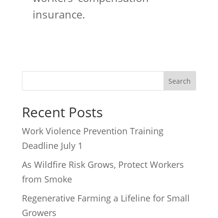
insurance.
Recent Posts
Work Violence Prevention Training
Deadline July 1
As Wildfire Risk Grows, Protect Workers
from Smoke
Regenerative Farming a Lifeline for Small
Growers