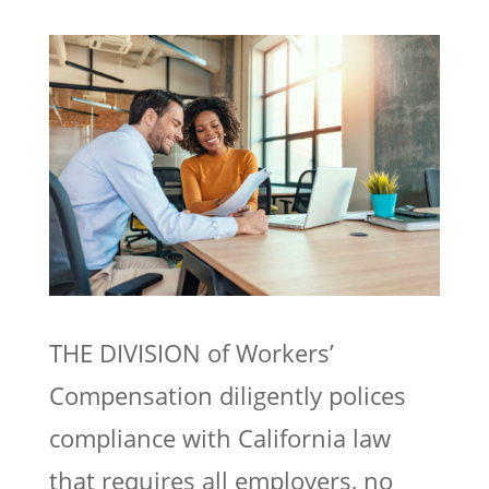
THE DIVISION of Workers’
Compensation diligently polices
compliance with California law
that requires all employers, no