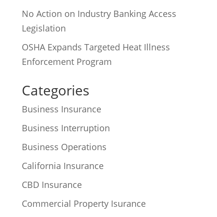
No Action on Industry Banking Access
Legislation
OSHA Expands Targeted Heat Illness
Enforcement Program
Categories
Business Insurance
Business Interruption
Business Operations
California Insurance
CBD Insurance
Commercial Property Isurance