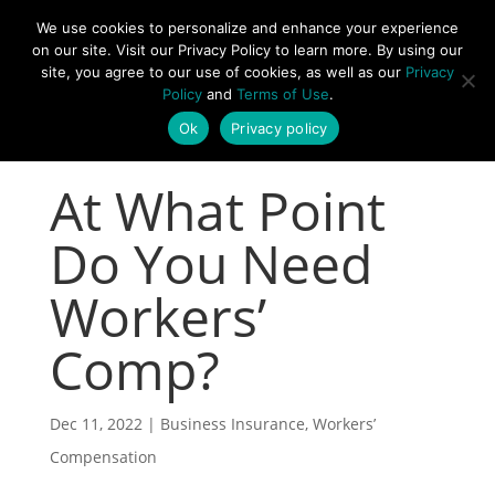
877-492-6958
We use cookies to personalize and enhance your experience
on our site. Visit our Privacy Policy to learn more. By using our
site, you agree to our use of cookies, as well as our
Privacy
Policy
and
Terms of Use
.
Ok
Privacy policy
At What Point
Do You Need
Workers’
Comp?
Dec 11, 2022
|
Business Insurance
,
Workers’
Compensation