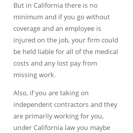
But in California there is no
minimum and if you go without
coverage and an employee is
injured on the job, your firm could
be held liable for all of the medical
costs and any lost pay from
missing work.
Also, if you are taking on
independent contractors and they
are primarily working for you,
under California law you maybe