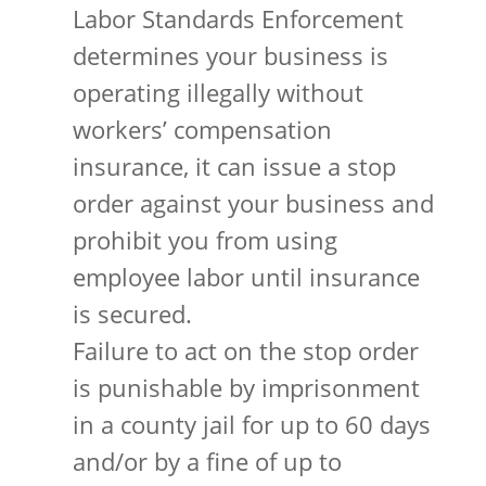
Labor Standards Enforcement
determines your business is
operating illegally without
workers’ compensation
insurance, it can issue a stop
order against your business and
prohibit you from using
employee labor until insurance
is secured.
Failure to act on the stop order
is punishable by imprisonment
in a county jail for up to 60 days
and/or by a fine of up to