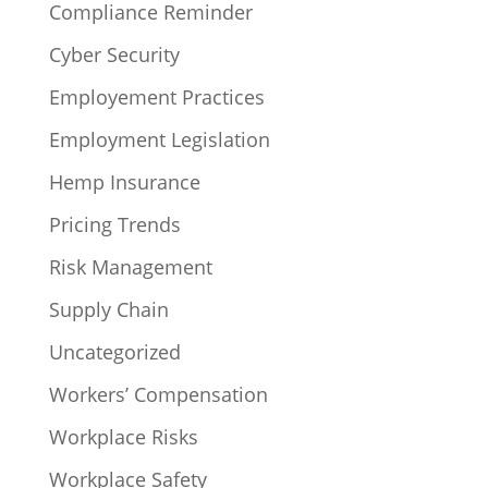
Compliance Reminder
Cyber Security
Employement Practices
Employment Legislation
Hemp Insurance
Pricing Trends
Risk Management
Supply Chain
Uncategorized
Workers’ Compensation
Workplace Risks
Workplace Safety