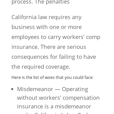
process. The penalties
California law requires any
business with one or more
employees to carry workers’ comp
insurance. There are serious
consequences for failing to have
the required coverage.
Here is the list of woes that you could face:
Misdemeanor — Operating
without workers’ compensation
insurance is a misdemeanor