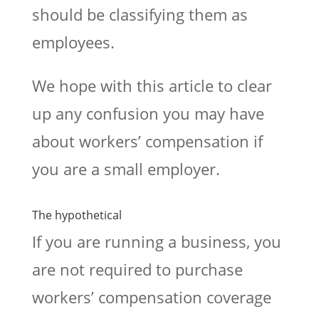
should be classifying them as
employees.
We hope with this article to clear
up any confusion you may have
about workers’ compensation if
you are a small employer.
The hypothetical
If you are running a business, you
are not required to purchase
workers’ compensation coverage