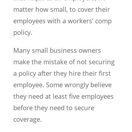
matter how small, to cover their
employees with a workers’ comp
policy.
Many small business owners
make the mistake of not securing
a policy after they hire their first
employee. Some wrongly believe
they need at least five employees
before they need to secure
coverage.