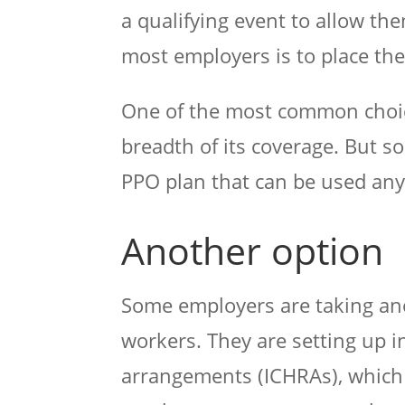
a qualifying event to allow th
most employers is to place th
One of the most common choice
breadth of its coverage. But s
PPO plan that can be used any
Another option
Some employers are taking ano
workers. They are setting up 
arrangements (ICHRAs), which 