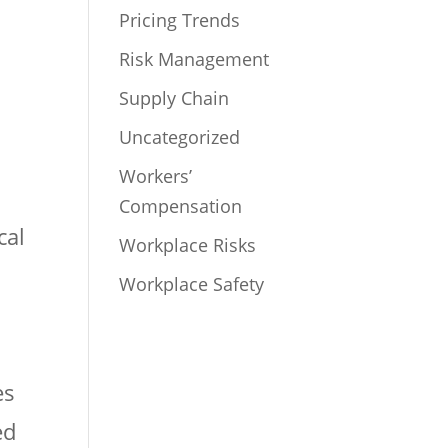
Pricing Trends
Risk Management
Supply Chain
Uncategorized
Workers’
Compensation
cal
Workplace Risks
Workplace Safety
es
ed