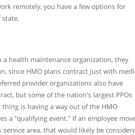
ork remotely, you have a few options for
 state.
 in a health maintenance organization, they
an, since HMO plans contract just with medi
referred provider organizations also have
ract, but some of the nation’s largest PPOs
in thing is having a way out of the HMO
res a “qualifying event.” If an employee mov
 service area, that would likely be consider