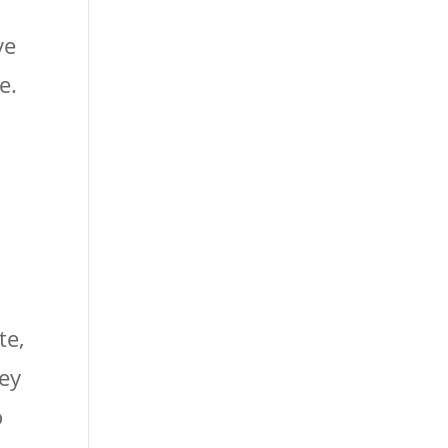
ve
e.
te,
hey
o