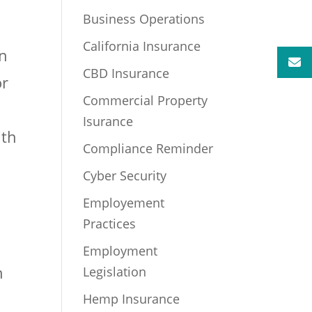
Business Operations
California Insurance
an
CBD Insurance
or
Commercial Property
Isurance
ith
Compliance Reminder
Cyber Security
Employement
Practices
Employment
h
Legislation
Hemp Insurance