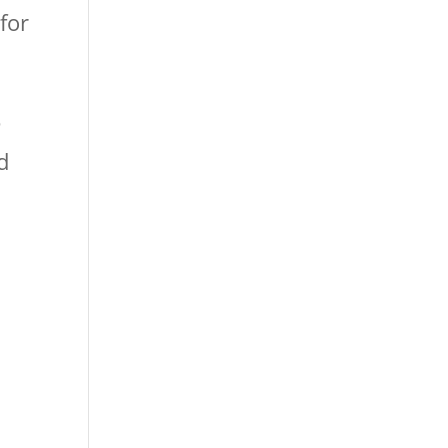
for
e
d