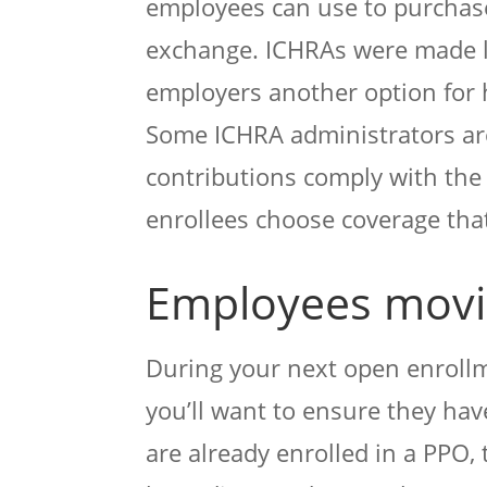
employees can use to purchase
exchange. ICHRAs were made le
employers another option for 
Some ICHRA administrators are
contributions comply with the 
enrollees choose coverage that
Employees movin
During your next open enrollme
you’ll want to ensure they have
are already enrolled in a PPO, 