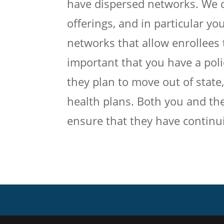
have dispersed networks. We c
offerings, and in particular yo
networks that allow enrollees t
important that you have a polic
they plan to move out of state
health plans. Both you and the
ensure that they have continui