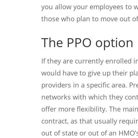
you allow your employees to w
those who plan to move out of
The PPO option
If they are currently enrolled
would have to give up their pl
providers in a specific area. P
networks with which they cont
offer more flexibility. The ma
contract, as that usually requi
out of state or out of an HMO’s