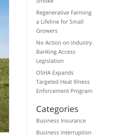
Smoke
Regenerative Farming
a Lifeline for Small
Growers
No Action on Industry
Banking Access
Legislation
OSHA Expands
Targeted Heat Illness
Enforcement Program
Categories
Business Insurance
Business Interruption