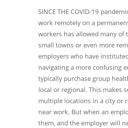
SINCE THE COVID-19 pandemic, 
work remotely on a permanent
workers has allowed many of th
small towns or even more remo
employers who have instituted
navigating a more confusing e
typically purchase group heal
local or regional. This makes 
multiple locations in a city or 
near work. But when an employ
them, and the employer will n