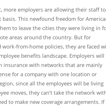
more employers are allowing their staff to
 basis. This newfound freedom for Americ
em to leave the cities they were living in f
te areas around the country. But for
 work-from-home policies, they are faced w
mployee benefits landscape. Employers will
th insurance with networks that are mainly
sense for a company with one location or
region, since all the employees will be living
ee moves, they can’t take the network wit
eed to make new coverage arrangements. If