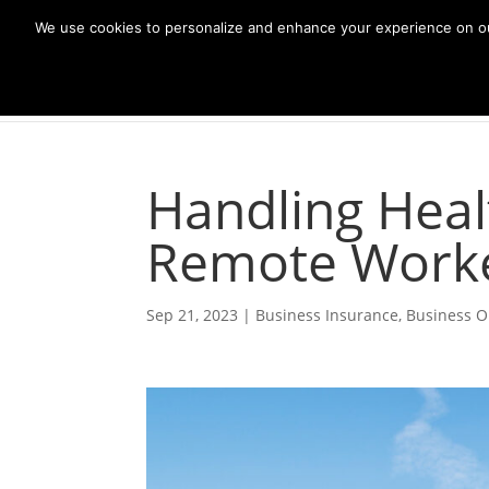
We use cookies to personalize and enhance your experience on our s
Handling Heal
Remote Work
Sep 21, 2023
|
Business Insurance
,
Business O