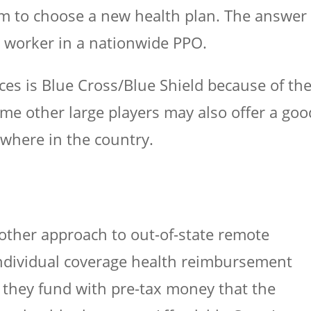
em to choose a new health plan. The answer 
e worker in a nationwide PPO.
s is Blue Cross/Blue Shield because of th
ome other large players may also offer a goo
where in the country.
ther approach to out-of-state remote
individual coverage health reimbursement
they fund with pre-tax money that the