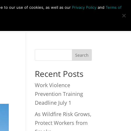
877-492-6958
ee to our use of cookies, as well as our
Privacy Policy
and
Terms of
s
About
Newsletter
Contact
Recent Posts
Work Violence
Prevention Training
Deadline July 1
As Wildfire Risk Grows,
Protect Workers from