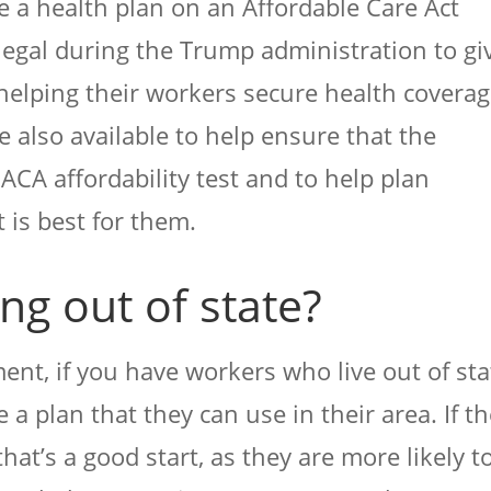
 a health plan on an Affordable Care Act
gal during the Trump administration to gi
helping their workers secure health coverag
 also available to help ensure that the
ACA affordability test and to help plan
 is best for them.
g out of state?
nt, if you have workers who live out of sta
 a plan that they can use in their area. If t
that’s a good start, as they are more likely t