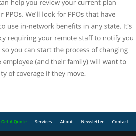
an help you review your current plan
ur PPOs. We’ll look for PPOs that have
o use in-network benefits in any state. It’s
y requiring your remote staff to notify you 
, so you can start the process of changing
 employee (and their family) will want to
ty of coverage if they move.
Get A Quote
Services
About
Newsletter
Contact