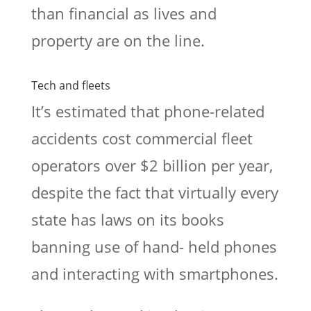
than financial as lives and
property are on the line.
Tech and fleets
It’s estimated that phone-related
accidents cost commercial fleet
operators over $2 billion per year,
despite the fact that virtually every
state has laws on its books
banning use of hand- held phones
and interacting with smartphones.