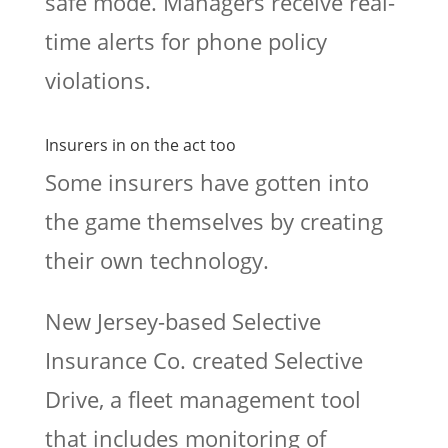
safe mode. Managers receive real-
time alerts for phone policy
violations.
Insurers in on the act too
Some insurers have gotten into
the game themselves by creating
their own technology.
New Jersey-based Selective
Insurance Co. created Selective
Drive, a fleet management tool
that includes monitoring of