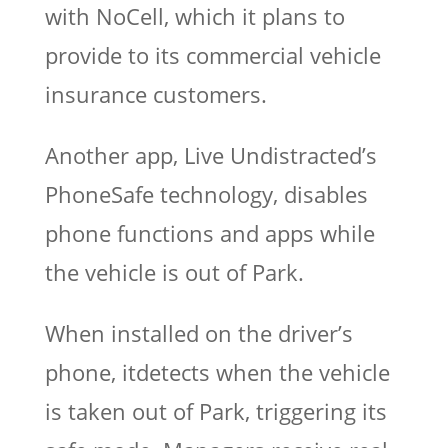
with NoCell, which it plans to
provide to its commercial vehicle
insurance customers.
Another app, Live Undistracted’s
PhoneSafe technology, disables
phone functions and apps while
the vehicle is out of Park.
When installed on the driver’s
phone, itdetects when the vehicle
is taken out of Park, triggering its