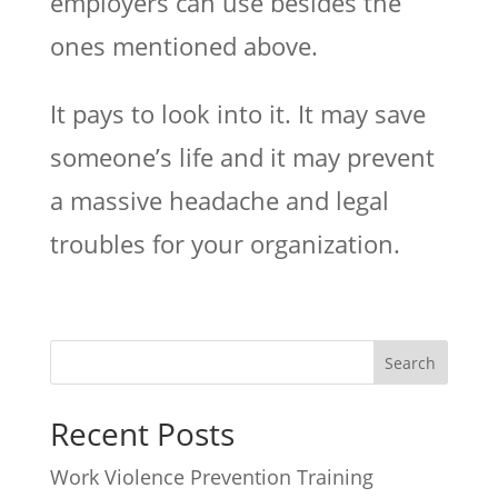
employers can use besides the
ones mentioned above.
It pays to look into it. It may save
someone’s life and it may prevent
a massive headache and legal
troubles for your organization.
Recent Posts
Work Violence Prevention Training