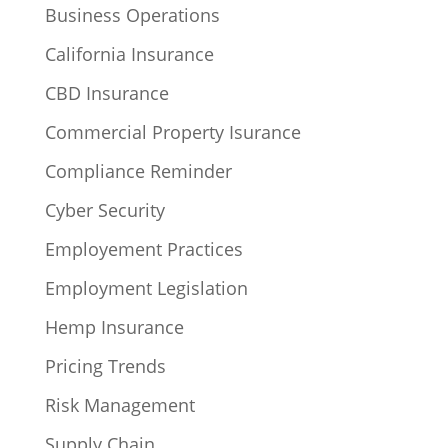
Business Operations
California Insurance
CBD Insurance
Commercial Property Isurance
Compliance Reminder
Cyber Security
Employement Practices
Employment Legislation
Hemp Insurance
Pricing Trends
Risk Management
Supply Chain