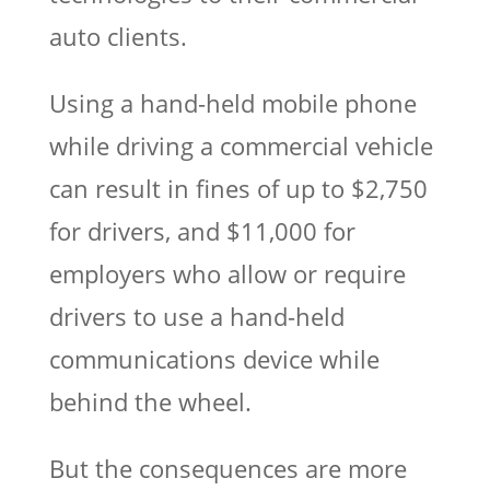
auto clients.
Using a hand-held mobile phone
while driving a commercial vehicle
can result in fines of up to $2,750
for drivers, and $11,000 for
employers who allow or require
drivers to use a hand-held
communications device while
behind the wheel.
But the consequences are more