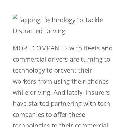
MORE COMPANIES with fleets and
commercial drivers are turning to
technology to prevent their
workers from using their phones
while driving. And lately, insurers
have started partnering with tech
companies to offer these
technologies to their commercial