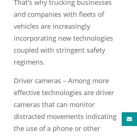
That’s why trucking businesses
and companies with fleets of
vehicles are increasingly
incorporating new technologies
coupled with stringent safety
regimens.
Driver cameras – Among more
effective technologies are driver
cameras that can monitor
distracted movements indicating
the use of a phone or other