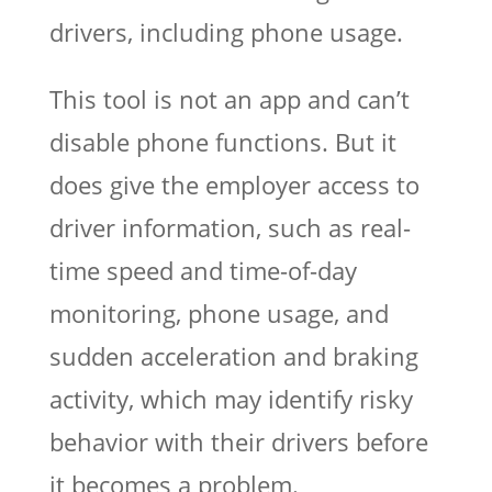
drivers, including phone usage.
This tool is not an app and can’t
disable phone functions. But it
does give the employer access to
driver information, such as real-
time speed and time-of-day
monitoring, phone usage, and
sudden acceleration and braking
activity, which may identify risky
behavior with their drivers before
it becomes a problem.