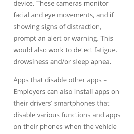
device. These cameras monitor
facial and eye movements, and if
showing signs of distraction,
prompt an alert or warning. This
would also work to detect fatigue,
drowsiness and/or sleep apnea.
Apps that disable other apps –
Employers can also install apps on
their drivers’ smartphones that
disable various functions and apps
on their phones when the vehicle