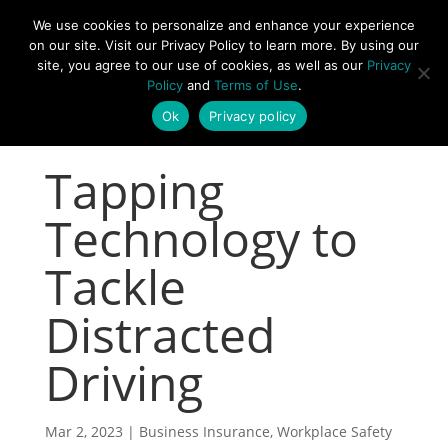
877-492-6958
We use cookies to personalize and enhance your experience
on our site. Visit our Privacy Policy to learn more. By using our
site, you agree to our use of cookies, as well as our
Privacy
Policy
and
Terms of Use
.
Ok
Privacy policy
Tapping
Technology to
Tackle
Distracted
Driving
Mar 2, 2023
|
Business Insurance
,
Workplace Safety