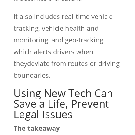
It also includes real-time vehicle
tracking, vehicle health and
monitoring, and geo-tracking,
which alerts drivers when
theydeviate from routes or driving
boundaries.
Using New Tech Can
Save a Life, Prevent
Legal Issues
The takeaway