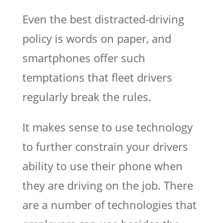
Even the best distracted-driving
policy is words on paper, and
smartphones offer such
temptations that fleet drivers
regularly break the rules.
It makes sense to use technology
to further constrain your drivers
ability to use their phone when
they are driving on the job. There
are a number of technologies that