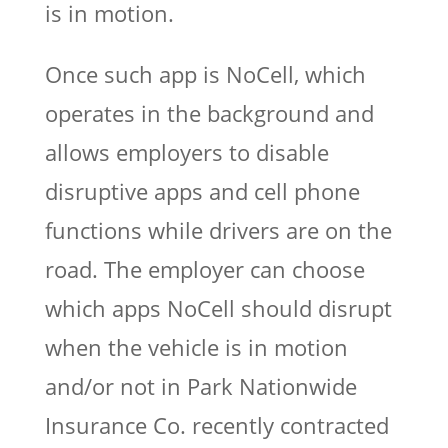
is in motion.
Once such app is NoCell, which
operates in the background and
allows employers to disable
disruptive apps and cell phone
functions while drivers are on the
road. The employer can choose
which apps NoCell should disrupt
when the vehicle is in motion
and/or not in Park Nationwide
Insurance Co. recently contracted