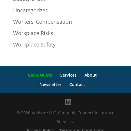
Uncategorized
Workers’ Compensation
Workplace Risks
Workplace Safety
Get A Quote
Services
About
Newsletter
Contact
© 2026 Acrisure LLC, Cannabis Connect Insurance
Services.
Privacy Policy
|
Terms and Conditions