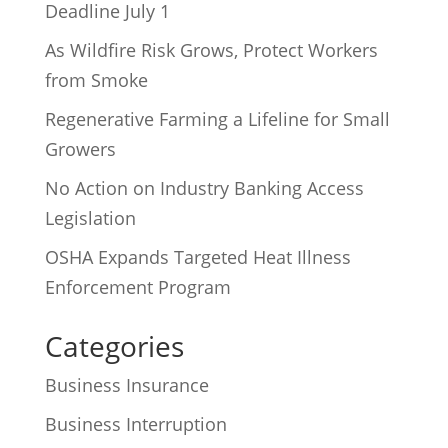
Deadline July 1
As Wildfire Risk Grows, Protect Workers
from Smoke
Regenerative Farming a Lifeline for Small
Growers
No Action on Industry Banking Access
Legislation
OSHA Expands Targeted Heat Illness
Enforcement Program
Categories
Business Insurance
Business Interruption