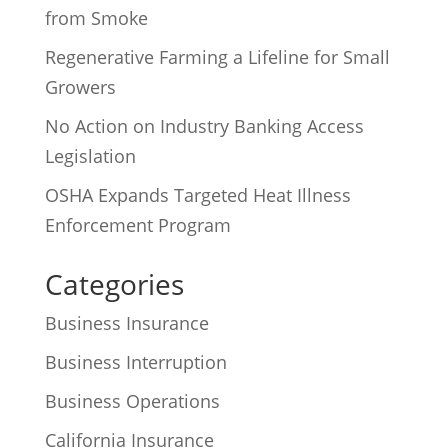
from Smoke
Regenerative Farming a Lifeline for Small
Growers
No Action on Industry Banking Access
Legislation
OSHA Expands Targeted Heat Illness
Enforcement Program
Categories
Business Insurance
Business Interruption
Business Operations
California Insurance