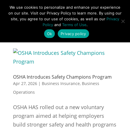
877-492-6958
We use cookies to personalize and enhance your experience
on our site. Visit our Privacy Policy to learn more. By using our
site, you agree to our use of cookies, as well as our
Privacy
Policy
and
Terms of Use
.
Ok
Privacy policy
OSHA Introduces Safety Champions Program
Apr 27, 2026
|
Business Insurance
,
Business
Operations
OSHA HAS rolled out a new voluntary
program aimed at helping employers
build stronger safety and health programs