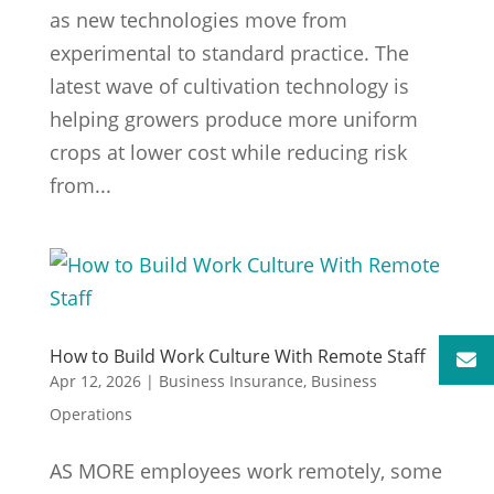
as new technologies move from
experimental to standard practice. The
latest wave of cultivation technology is
helping growers produce more uniform
crops at lower cost while reducing risk
from...
How to Build Work Culture With Remote Staff
Apr 12, 2026
|
Business Insurance
,
Business
Operations
AS MORE employees work remotely, some