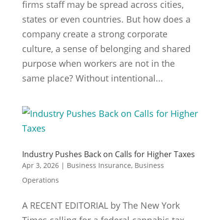
firms staff may be spread across cities,
states or even countries. But how does a
company create a strong corporate
culture, a sense of belonging and shared
purpose when workers are not in the
same place? Without intentional...
Industry Pushes Back on Calls for Higher Taxes
Apr 3, 2026
|
Business Insurance
,
Business
Operations
A RECENT EDITORIAL by The New York