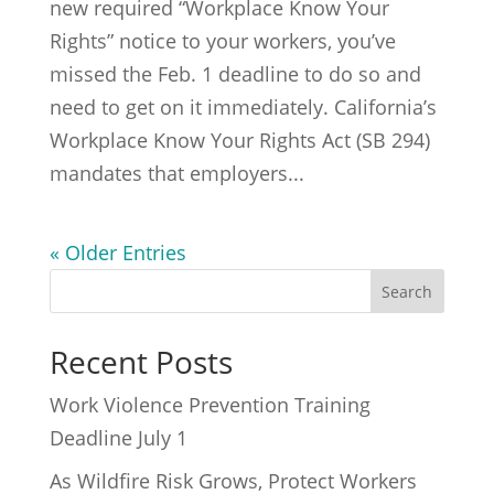
new required “Workplace Know Your
Rights” notice to your workers, you’ve
missed the Feb. 1 deadline to do so and
need to get on it immediately. California’s
Workplace Know Your Rights Act (SB 294)
mandates that employers...
« Older Entries
Recent Posts
Work Violence Prevention Training
Deadline July 1
As Wildfire Risk Grows, Protect Workers