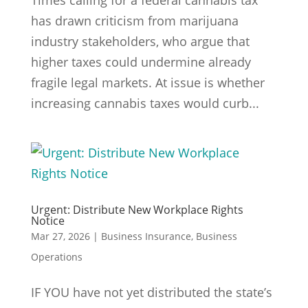
Times calling for a federal cannabis tax
has drawn criticism from marijuana
industry stakeholders, who argue that
higher taxes could undermine already
fragile legal markets. At issue is whether
increasing cannabis taxes would curb...
Urgent: Distribute New Workplace Rights
Notice
Mar 27, 2026
|
Business Insurance
,
Business
Operations
IF YOU have not yet distributed the state’s