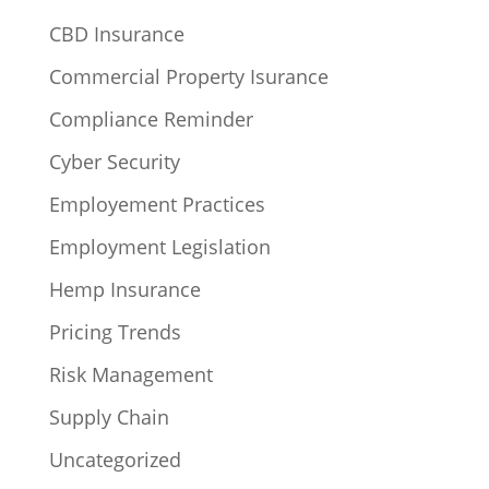
CBD Insurance
Commercial Property Isurance
Compliance Reminder
Cyber Security
Employement Practices
Employment Legislation
Hemp Insurance
Pricing Trends
Risk Management
Supply Chain
Uncategorized