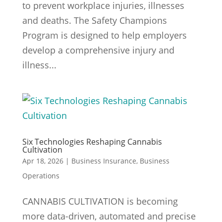
to prevent workplace injuries, illnesses
and deaths. The Safety Champions
Program is designed to help employers
develop a comprehensive injury and
illness...
Six Technologies Reshaping Cannabis
Cultivation
Apr 18, 2026
|
Business Insurance
,
Business
Operations
CANNABIS CULTIVATION is becoming
more data-driven, automated and precise